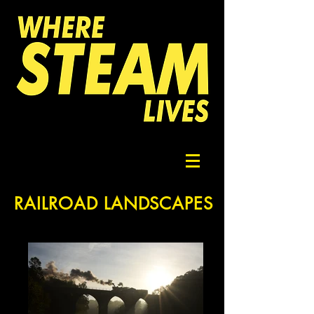
RAILROAD LANDSCAPES