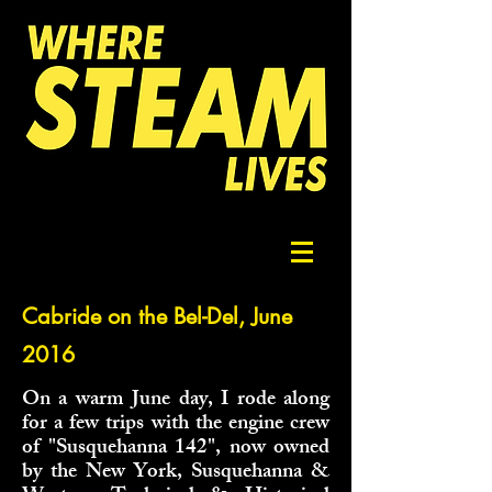
Cabride on the Bel-Del, June
2016
On a warm June day, I rode along
for a few trips with the engine crew
of "Susquehanna 142", now owned
by the New York, Susquehanna &