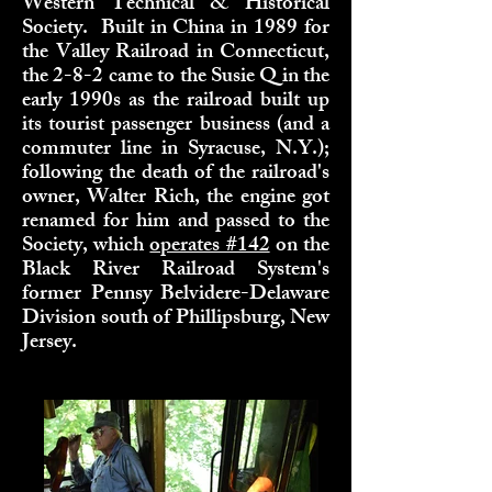
Western Technical & Historical
Society. Built in China in 1989 for
the Valley Railroad in Connecticut,
the 2-8-2 came to the Susie Q in the
early 1990s as the railroad built up
its tourist passenger business (and a
commuter line in Syracuse, N.Y.);
following the death of the railroad's
owner, Walter Rich, the engine got
renamed for him and passed to the
Society, which
operates #142
on the
Black River Railroad System's
former Pennsy Belvidere-Delaware
Division south of Phillipsburg, New
Jersey.