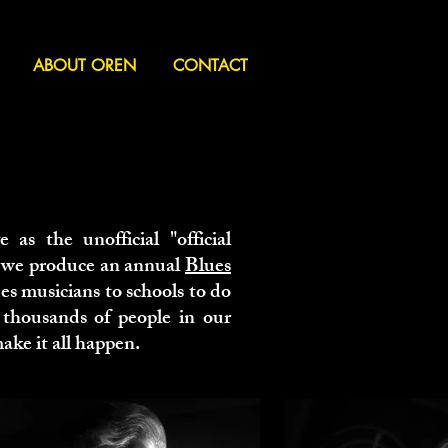
ABOUT OREN
CONTACT
e as the unofficial "official
, we produce an annual
Blues
es musicians to schools to do
 thousands of people in our
ake it all happen.