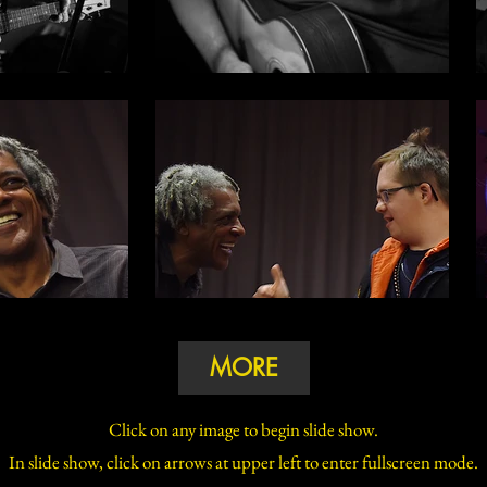
MORE
Click on any image to begin slide show.
In slide show, click on arrows at upper left to enter fullscreen mode.