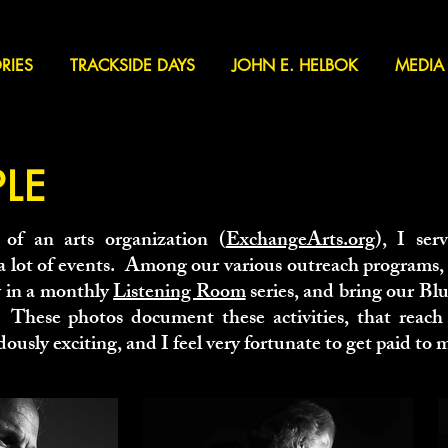
RIES
TRACKSIDE DAYS
JOHN E. HELBOK
MEDIA
PLE
 of an arts organization (
ExchangeArts.org
), I serv
 a lot of events. Among our various outreach programs
y in a monthly
Listening Room
series, and bring our Blu
 These photos document these activities, that reach
ously exciting, and I feel very fortunate to get paid to m