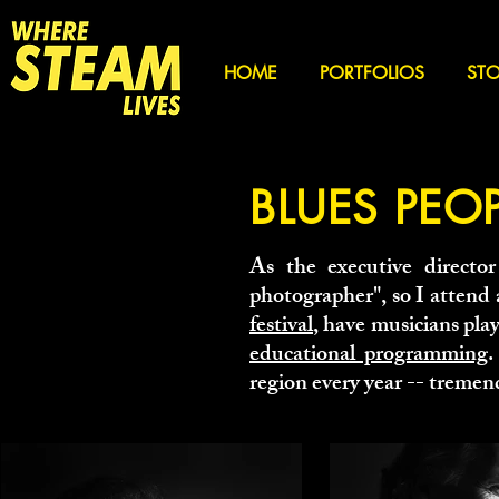
HOME
PORTFOLIOS
STO
BLUES PEO
As the executive director
photographer", so I attend
festival
, have musicians pla
educational programming
.
region every year -- tremend